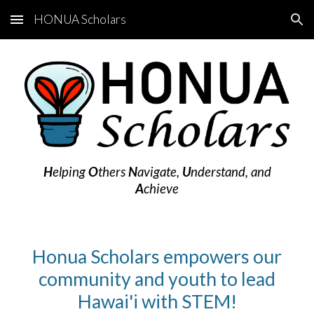
HONUA Scholars
Skip to main content
Skip to navigation
H
elping
O
thers
N
avigate,
U
nderstand, and
A
chieve
Honua Scholars empowers our
community and youth to lead
Hawai'i with STEM!