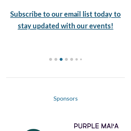
Subscribe to our email list today to
stay updated with our events!
Sponsors