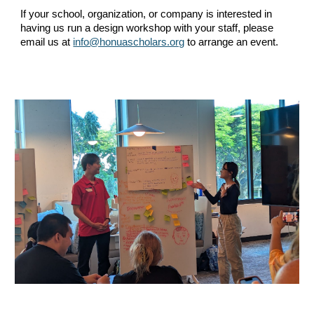
If your school, organization, or company is interested in
having us run a design workshop with your staff, please
email us at
info@honuascholars.org
to arrange an event.