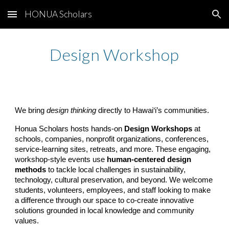
HONUA Scholars
Skip to main content
Skip to navigation
Design
Workshop
We bring
design thinking
directly to Hawai‘i’s communities.
Honua Scholars hosts hands-on
Design Workshops
at
schools, companies, nonprofit organizations, conferences,
service-learning sites, retreats, and more. These engaging,
workshop-style events use
human-centered design
methods
to tackle local challenges in sustainability,
technology, cultural preservation, and beyond. We welcome
students, volunteers, employees, and staff looking to make
a difference through our space to co-create innovative
solutions grounded in local knowledge and community
values.