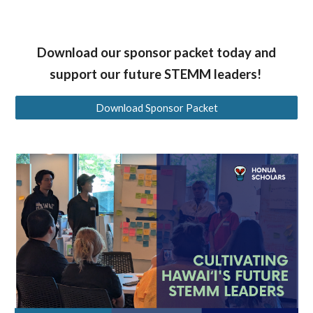
Download our sponsor packet today and
support our future STEMM leaders!
Download Sponsor Packet