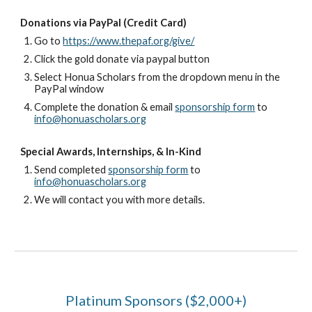
Donations via PayPal (Credit Card)
Go to
https://www.thepaf.org/give/
Click the gold donate via paypal button
Select Honua Scholars from the dropdown menu in the
PayPal window
Complete the donation & email
sponsorship form
to
info@honuascholars.org
Special Awards, Internships, & In-Kind
Send completed
sponsorship form
to
info@honuascholars.org
We will contact you with more details.
Platinum Sponsors ($2,000+)