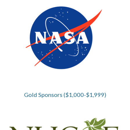
Gold Sponsors ($1,000-$1,999)