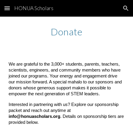
HONUA Scholars
Skip to main content
Skip to navigation
Donate
We are grateful to the 3,000+ students, parents, teachers,
scientists, engineers, and community members who have
joined our programs. Your energy and engagement drive
our mission forward. A special mahalo to our sponsors and
donors whose generous support makes it possible to
empower the next generation of STEM leaders.
Interested in partnering with us? Explore our sponsorship
packet and reach out anytime at
info@honuascholars.org
. Details on sponsorship tiers are
provided below.