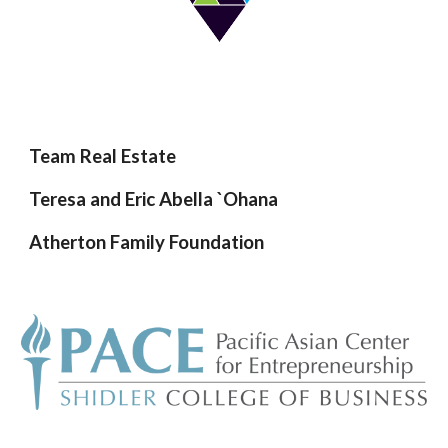
Team Real Estate
Teresa and Eric Abella `Ohana
Atherton Family Foundation