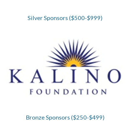
Silver Sponsors ($500-$999)
Bronze Sponsors ($250-$499)