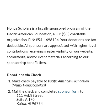
Honua Scholars is a fiscally sponsored program of the
Pacific American Foundation, a 501(c)(3) charitable
organization, EIN: #54-1696134. Your donations are tax-
deductible. All sponsors are appreciated, with higher-level
contributions receiving greater visibility on our website,
social media, and/or event materials according to our
sponsorship benefit tiers.
Donations via Check
Make check payable to
Pacific American Foundation
(Memo: Honua Scholars)
Mail the check and completed
sponsor form
to:
111 Hekili Street
Suite A 170
Kailua, HI 96734